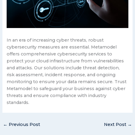
In an era of increasing cyber threats, robust
cybersecurity measures are essential. Metamodel
offers comprehensive cybersecurity services to
protect your cloud infrastructure from vulnerabilities
and attacks. Our solutions include threat detection,
risk assessment, incident response, and ongoing
monitoring to ensure your data remains secure. Trust
Metamodel to safeguard your business against cyber
threats and ensure compliance with industry
standards.
←
Previous Post
Next Post
→