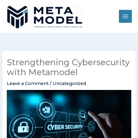
Skip
to
content
Strengthening Cybersecurity
with Metamodel
Leave a Comment
/
Uncategorized