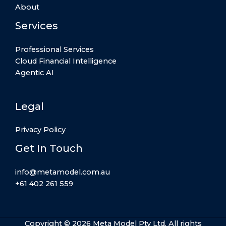
About
Services
Professional Services
Cloud Financial Intelligence
Agentic AI
Legal
Privacy Policy
Get In Touch
info@metamodel.com.au
+61 402 261 559
Copyright © 2026 Meta Model Pty Ltd. All rights