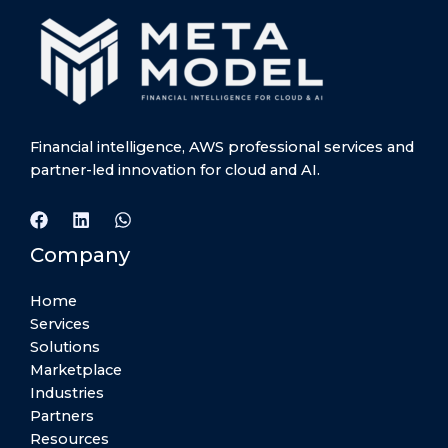
Financial intelligence, AWS professional services and
partner-led innovation for cloud and AI.
Company
Home
Services
Solutions
Marketplace
Industries
Partners
Resources