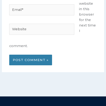
website
Email*
in this
browser
for the
next time
Website
I
comment.