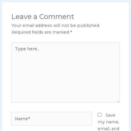
Leave a Comment
Your email address will not be published.
Required fields are marked
*
Type
here..
Name*
Save
my name,
email, and