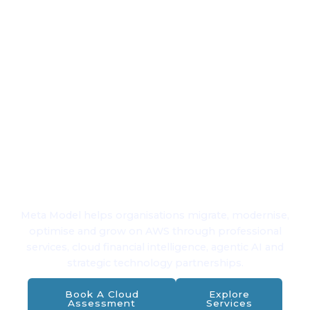
Financial
Intelligence
for Cloud &
AI
Meta Model helps organisations migrate, modernise,
optimise and grow on AWS through professional
services, cloud financial intelligence, agentic AI and
strategic technology partnerships.
Book A Cloud
Explore
Assessment
Services