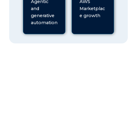
Agentic
AWS
and
Marketplac
generative
e growth
automation