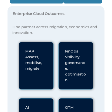
Enterprise Cloud Outcomes
One partner across migration, economics and
innovation.
MAP
FinOps
Assess,
Visibility,
mobilise,
governanc
migrate
e,
optimisatio
n
AI
GTM